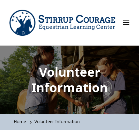
Stirrup Courage
Equestrian Learning Center
Volunteer
Information
Home
Volunteer Information