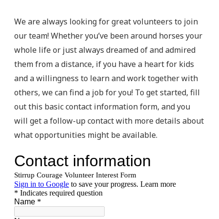
We are always looking for great volunteers to join
our team! Whether you’ve been around horses your
whole life or just always dreamed of and admired
them from a distance, if you have a heart for kids
and a willingness to learn and work together with
others, we can find a job for you! To get started, fill
out this basic contact information form, and you
will get a follow-up contact with more details about
what opportunities might be available.